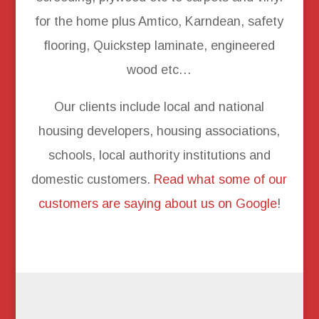
for the home plus Amtico, Karndean, safety
flooring, Quickstep laminate, engineered
wood etc…
Our clients include local and national
housing developers, housing associations,
schools, local authority institutions and
domestic customers.
Read what some of our
customers are saying about us on Google
!