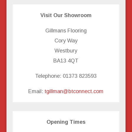
Visit Our Showroom
Gillmans Flooring
Cory Way
Westbury
BA13 4QT
Telephone: 01373 823593
Email:
tgillman@btconnect.com
Opening Times