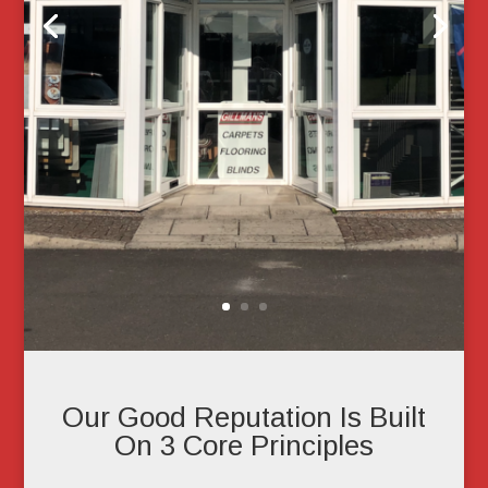
Our Good Reputation Is Built
On 3 Core Principles