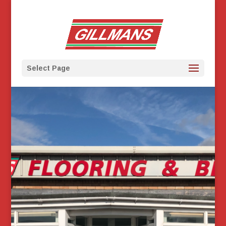
Select Page