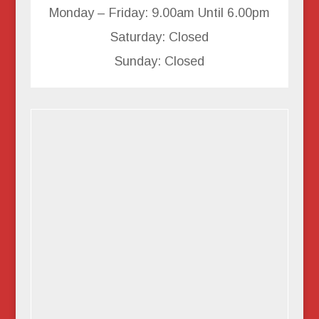
Monday – Friday: 9.00am Until 6.00pm
Saturday: Closed
Sunday: Closed