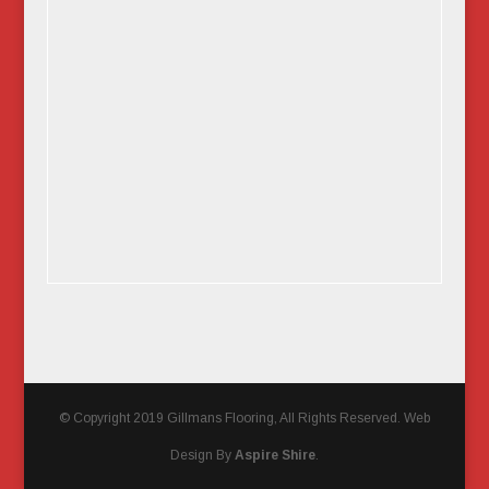
© Copyright 2019 Gillmans Flooring, All Rights Reserved. Web
Design By
Aspire Shire
.