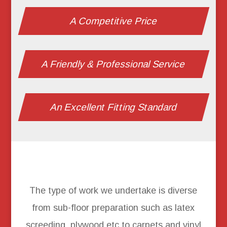
A Competitive Price
A Friendly & Professional Service
An Excellent Fitting Standard
The type of work we undertake is diverse
from sub-floor preparation such as latex
screeding, plywood etc to carpets and vinyl